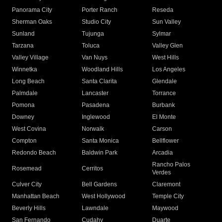
Panorama City
Porter Ranch
Reseda
Sherman Oaks
Studio City
Sun Valley
Sunland
Tujunga
Sylmar
Tarzana
Toluca
Valley Glen
Valley Village
Van Nuys
West Hills
Winnetka
Woodland Hills
Los Angeles
Long Beach
Santa Clarita
Glendale
Palmdale
Lancaster
Torrance
Pomona
Pasadena
Burbank
Downey
Inglewood
El Monte
West Covina
Norwalk
Carson
Compton
Santa Monica
Bellflower
Redondo Beach
Baldwin Park
Arcadia
Rancho Palos
Rosemead
Cerritos
Verdes
Culver City
Bell Gardens
Claremont
Manhattan Beach
West Hollywood
Temple City
Beverly Hills
Lawndale
Maywood
San Fernando
Cudahy
Duarte