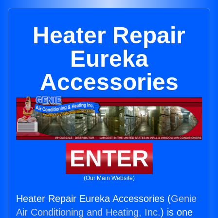
Heater Repair
Eureka
Accessories
ENTER
(Our Main Website)
Heater Repair Eureka Accessories (
Genie
Air Conditioning and Heating, Inc.
) is one