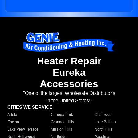
Heater Repair
Eureka
Accessories
"One of the largest Wholesale Distributor's
in the United States!"
CITIES WE SERVICE
Arleta
Canoga Park
Chatsworth
Encino
Granada Hills
Lake Balboa
Lake View Terrace
Mission Hills
North Hills
North Hollywood
Northridge
Pacoima