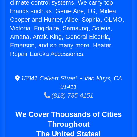
climate control systems. We carry top
brands such as: Genie Aire, LG, Midea,
Cooper and Hunter, Alice, Sophia, OLMO,
Victoria, Frigidaire, Samsung, Soleus,
Amana, Arctic King, General Electric,
Emerson, and so many more. Heater
Repair Eureka Accessories.
15041 Calvert Street • Van Nuys, CA
91411
(818) 785-4151
We Cover Thousands of Cities
Throughout
The United States!