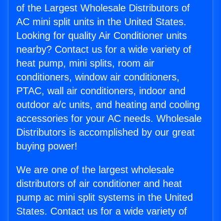
of the Largest Wholesale Distributors of
AC mini split units in the United States.
Looking for quality Air Conditioner units
nearby? Contact us for a wide variety of
heat pump, mini splits, room air
conditioners, window air conditioners,
PTAC, wall air conditioners, indoor and
outdoor a/c units, and heating and cooling
accessories for your AC needs. Wholesale
Distributors is accomplished by our great
buying power!
We are one of the largest wholesale
distributors of air conditioner and heat
pump ac mini split systems in the United
States. Contact us for a wide variety of