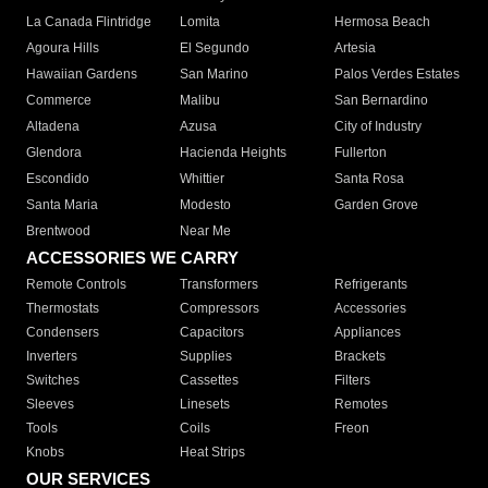
La Canada Flintridge
Lomita
Hermosa Beach
Agoura Hills
El Segundo
Artesia
Hawaiian Gardens
San Marino
Palos Verdes Estates
Commerce
Malibu
San Bernardino
Altadena
Azusa
City of Industry
Glendora
Hacienda Heights
Fullerton
Escondido
Whittier
Santa Rosa
Santa Maria
Modesto
Garden Grove
Brentwood
Near Me
ACCESSORIES WE CARRY
Remote Controls
Transformers
Refrigerants
Thermostats
Compressors
Accessories
Condensers
Capacitors
Appliances
Inverters
Supplies
Brackets
Switches
Cassettes
Filters
Sleeves
Linesets
Remotes
Tools
Coils
Freon
Knobs
Heat Strips
OUR SERVICES