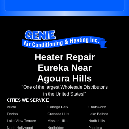
Heater Repair
Eureka Near
Agoura Hills
"One of the largest Wholesale Distributor's
in the United States!"
CITIES WE SERVICE
Arleta
Canoga Park
Chatsworth
Encino
Granada Hills
Lake Balboa
Lake View Terrace
Mission Hills
North Hills
North Hollywood
Northridge
Pacoima