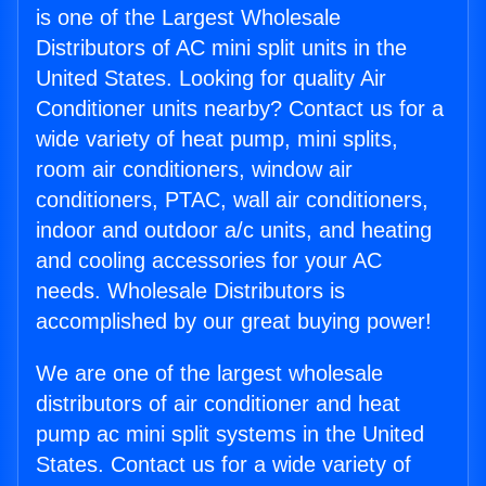
is one of the Largest Wholesale
Distributors of AC mini split units in the
United States. Looking for quality Air
Conditioner units nearby? Contact us for a
wide variety of heat pump, mini splits,
room air conditioners, window air
conditioners, PTAC, wall air conditioners,
indoor and outdoor a/c units, and heating
and cooling accessories for your AC
needs. Wholesale Distributors is
accomplished by our great buying power!
We are one of the largest wholesale
distributors of air conditioner and heat
pump ac mini split systems in the United
States. Contact us for a wide variety of