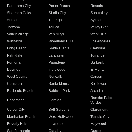
Panorama City
Porter Ranch
Reseda
Sherman Oaks
Studio City
Sun Valley
Sunland
Tujunga
Sylmar
Tarzana
Toluca
Valley Glen
Valley Village
Van Nuys
West Hills
Winnetka
Woodland Hills
Los Angeles
Long Beach
Santa Clarita
Glendale
Palmdale
Lancaster
Torrance
Pomona
Pasadena
Burbank
Downey
Inglewood
El Monte
West Covina
Norwalk
Carson
Compton
Santa Monica
Bellflower
Redondo Beach
Baldwin Park
Arcadia
Rancho Palos
Rosemead
Cerritos
Verdes
Culver City
Bell Gardens
Claremont
Manhattan Beach
West Hollywood
Temple City
Beverly Hills
Lawndale
Maywood
San Fernando
Cudahy
Duarte