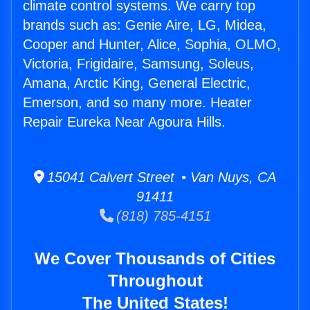
climate control systems. We carry top
brands such as: Genie Aire, LG, Midea,
Cooper and Hunter, Alice, Sophia, OLMO,
Victoria, Frigidaire, Samsung, Soleus,
Amana, Arctic King, General Electric,
Emerson, and so many more. Heater
Repair Eureka Near Agoura Hills.
15041 Calvert Street • Van Nuys, CA
91411
(818) 785-4151
We Cover Thousands of Cities
Throughout
The United States!