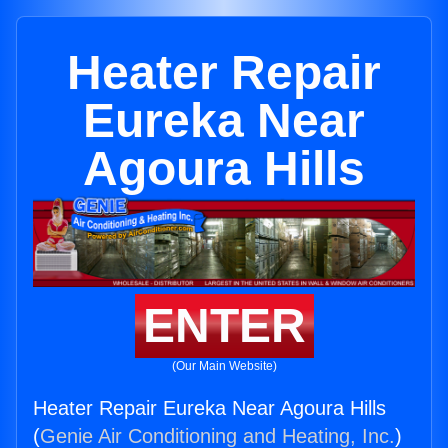
Heater Repair
Eureka Near
Agoura Hills
ENTER
(Our Main Website)
Heater Repair Eureka Near Agoura Hills
(
Genie Air Conditioning and Heating, Inc.
)