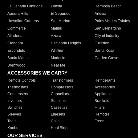
La Canada Flintridge
Lomita
Hermosa Beach
Agoura Hills
El Segundo
Artesia
Hawaiian Gardens
San Marino
Palos Verdes Estates
Commerce
Malibu
San Bernardino
Altadena
Azusa
City of Industry
Glendora
Hacienda Heights
Fullerton
Escondido
Whittier
Santa Rosa
Santa Maria
Modesto
Garden Grove
Brentwood
Near Me
ACCESSORIES WE CARRY
Remote Controls
Transformers
Refrigerants
Thermostats
Compressors
Accessories
Condensers
Capacitors
Appliances
Inverters
Supplies
Brackets
Switches
Cassettes
Filters
Sleeves
Linesets
Remotes
Tools
Coils
Freon
Knobs
Heat Strips
OUR SERVICES