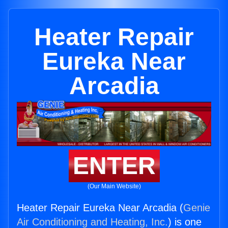
Heater Repair
Eureka Near
Arcadia
ENTER
(Our Main Website)
Heater Repair Eureka Near Arcadia (
Genie
Air Conditioning and Heating, Inc.
) is one