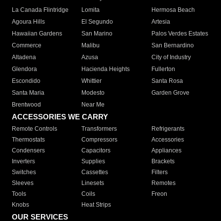
La Canada Flintridge
Lomita
Hermosa Beach
Agoura Hills
El Segundo
Artesia
Hawaiian Gardens
San Marino
Palos Verdes Estates
Commerce
Malibu
San Bernardino
Altadena
Azusa
City of Industry
Glendora
Hacienda Heights
Fullerton
Escondido
Whittier
Santa Rosa
Santa Maria
Modesto
Garden Grove
Brentwood
Near Me
ACCESSORIES WE CARRY
Remote Controls
Transformers
Refrigerants
Thermostats
Compressors
Accessories
Condensers
Capacitors
Appliances
Inverters
Supplies
Brackets
Switches
Cassettes
Filters
Sleeves
Linesets
Remotes
Tools
Coils
Freon
Knobs
Heat Strips
OUR SERVICES