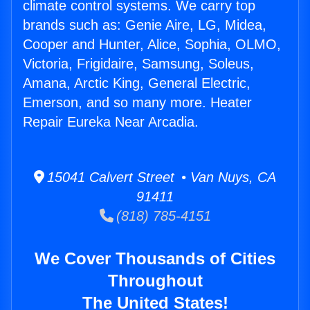
climate control systems. We carry top
brands such as: Genie Aire, LG, Midea,
Cooper and Hunter, Alice, Sophia, OLMO,
Victoria, Frigidaire, Samsung, Soleus,
Amana, Arctic King, General Electric,
Emerson, and so many more. Heater
Repair Eureka Near Arcadia.
15041 Calvert Street • Van Nuys, CA
91411
(818) 785-4151
We Cover Thousands of Cities
Throughout
The United States!