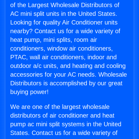
of the Largest Wholesale Distributors of
AC mini split units in the United States.
Looking for quality Air Conditioner units
nearby? Contact us for a wide variety of
heat pump, mini splits, room air
conditioners, window air conditioners,
PTAC, wall air conditioners, indoor and
outdoor a/c units, and heating and cooling
accessories for your AC needs. Wholesale
Distributors is accomplished by our great
buying power!
We are one of the largest wholesale
distributors of air conditioner and heat
pump ac mini split systems in the United
States. Contact us for a wide variety of