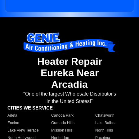
Heater Repair
Eureka Near
Arcadia
"One of the largest Wholesale Distributor's
in the United States!"
CITIES WE SERVICE
Arleta
Canoga Park
Chatsworth
Encino
Granada Hills
Lake Balboa
Lake View Terrace
Mission Hills
North Hills
North Hollywood
Northridge
Pacoima