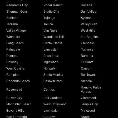
Panorama City
Porter Ranch
Reseda
Sherman Oaks
Studio City
Sun Valley
Sunland
Tujunga
Sylmar
Tarzana
Toluca
Valley Glen
Valley Village
Van Nuys
West Hills
Winnetka
Woodland Hills
Los Angeles
Long Beach
Santa Clarita
Glendale
Palmdale
Lancaster
Torrance
Pomona
Pasadena
Burbank
Downey
Inglewood
El Monte
West Covina
Norwalk
Carson
Compton
Santa Monica
Bellflower
Redondo Beach
Baldwin Park
Arcadia
Rancho Palos
Rosemead
Cerritos
Verdes
Culver City
Bell Gardens
Claremont
Manhattan Beach
West Hollywood
Temple City
Beverly Hills
Lawndale
Maywood
San Fernando
Cudahy
Duarte