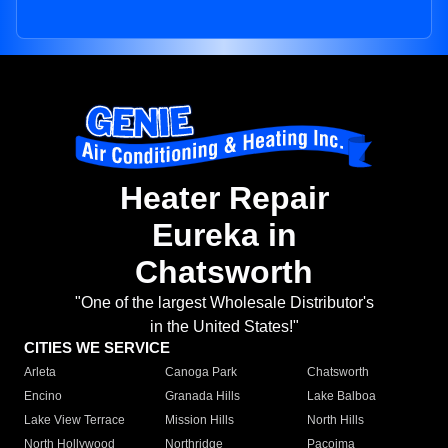
Heater Repair
Eureka in
Chatsworth
"One of the largest Wholesale Distributor's
in the United States!"
CITIES WE SERVICE
Arleta
Canoga Park
Chatsworth
Encino
Granada Hills
Lake Balboa
Lake View Terrace
Mission Hills
North Hills
North Hollywood
Northridge
Pacoima