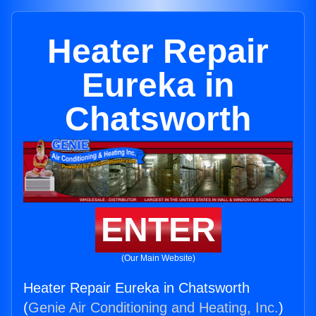
Heater Repair
Eureka in
Chatsworth
ENTER
(Our Main Website)
Heater Repair Eureka in Chatsworth
(
Genie Air Conditioning and Heating, Inc.
)