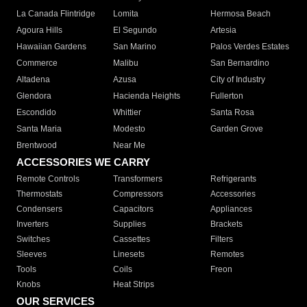
La Canada Flintridge
Lomita
Hermosa Beach
Agoura Hills
El Segundo
Artesia
Hawaiian Gardens
San Marino
Palos Verdes Estates
Commerce
Malibu
San Bernardino
Altadena
Azusa
City of Industry
Glendora
Hacienda Heights
Fullerton
Escondido
Whittier
Santa Rosa
Santa Maria
Modesto
Garden Grove
Brentwood
Near Me
ACCESSORIES WE CARRY
Remote Controls
Transformers
Refrigerants
Thermostats
Compressors
Accessories
Condensers
Capacitors
Appliances
Inverters
Supplies
Brackets
Switches
Cassettes
Filters
Sleeves
Linesets
Remotes
Tools
Coils
Freon
Knobs
Heat Strips
OUR SERVICES