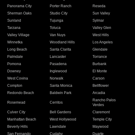
Panorama City
Porter Ranch
Reseda
Sherman Oaks
Studio City
Sun Valley
Sunland
Tujunga
Sylmar
Tarzana
Toluca
Valley Glen
Valley Village
Van Nuys
West Hills
Winnetka
Woodland Hills
Los Angeles
Long Beach
Santa Clarita
Glendale
Palmdale
Lancaster
Torrance
Pomona
Pasadena
Burbank
Downey
Inglewood
El Monte
West Covina
Norwalk
Carson
Compton
Santa Monica
Bellflower
Redondo Beach
Baldwin Park
Arcadia
Rancho Palos
Rosemead
Cerritos
Verdes
Culver City
Bell Gardens
Claremont
Manhattan Beach
West Hollywood
Temple City
Beverly Hills
Lawndale
Maywood
San Fernando
Cudahy
Duarte