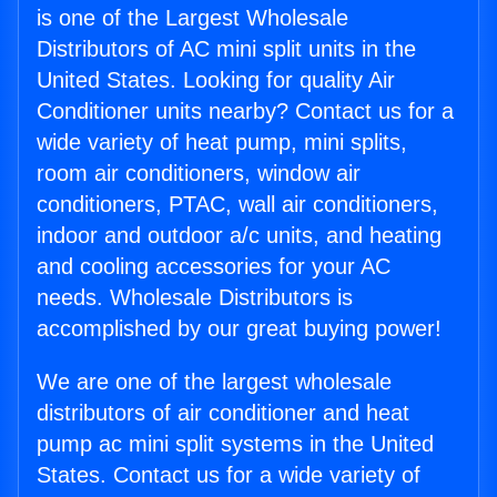
is one of the Largest Wholesale
Distributors of AC mini split units in the
United States. Looking for quality Air
Conditioner units nearby? Contact us for a
wide variety of heat pump, mini splits,
room air conditioners, window air
conditioners, PTAC, wall air conditioners,
indoor and outdoor a/c units, and heating
and cooling accessories for your AC
needs. Wholesale Distributors is
accomplished by our great buying power!
We are one of the largest wholesale
distributors of air conditioner and heat
pump ac mini split systems in the United
States. Contact us for a wide variety of