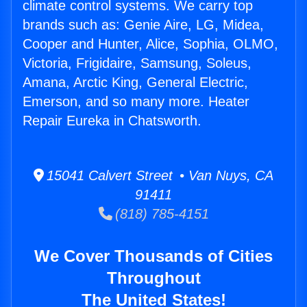
climate control systems. We carry top
brands such as: Genie Aire, LG, Midea,
Cooper and Hunter, Alice, Sophia, OLMO,
Victoria, Frigidaire, Samsung, Soleus,
Amana, Arctic King, General Electric,
Emerson, and so many more. Heater
Repair Eureka in Chatsworth.
15041 Calvert Street • Van Nuys, CA
91411
(818) 785-4151
We Cover Thousands of Cities
Throughout
The United States!