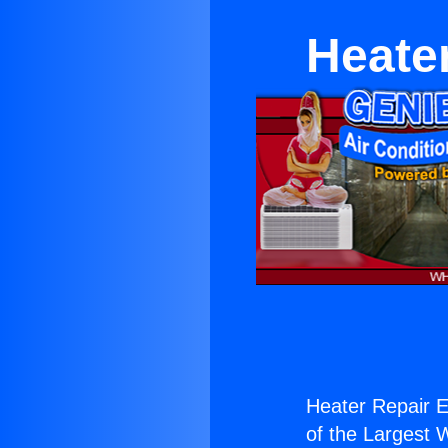
Heate
Heater Repair E
of the Largest W