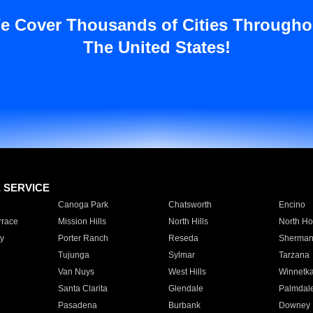
e Cover Thousands of Cities Througho
The United States!
E SERVICE
Canoga Park
Chatsworth
Encino
rrace
Mission Hills
North Hills
North Ho
y
Porter Ranch
Reseda
Sherman
Tujunga
Sylmar
Tarzana
Van Nuys
West Hills
Winnetk
Santa Clarita
Glendale
Palmdal
Pasadena
Burbank
Downey