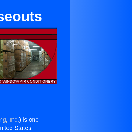
seouts
ng, Inc.
) is one
United States.