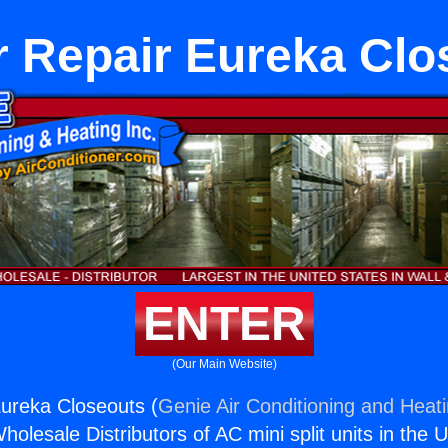
r Repair Eureka Clo
ENTER
(Our Main Website)
ureka Closeouts (
Genie Air Conditioning and Heati
holesale Distributors of AC mini split units in the 