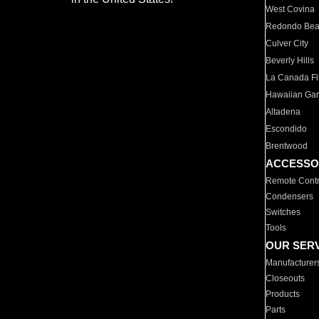
West Covina
Redondo Be
Culver City
Beverly Hills
La Canada Fli
Hawaiian Ga
Altadena
Escondido
Brentwood
ACCESSO
Remote Contr
Condensers
Switches
Tools
OUR SER
Manufacturer
Closeouts
Products
Parts