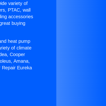
ide variety of
ers, PTAC, wall
ling accessories
great buying
r and heat pump
riety of climate
idea, Cooper
Soleus, Amana,
r Repair Eureka