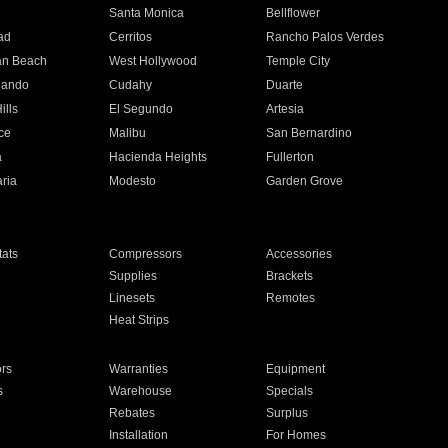
n
Santa Monica
Bellflower
ad
Cerritos
Rancho Palos Verdes
an Beach
West Hollywood
Temple City
nando
Cudahy
Duarte
ills
El Segundo
Artesia
ce
Malibu
San Bernardino
a
Hacienda Heights
Fullerton
ria
Modesto
Garden Grove
ats
Compressors
Accessories
Supplies
Brackets
Linesets
Remotes
Heat Strips
ors
Warranties
Equipment
s
Warehouse
Specials
Rebates
Surplus
Installation
For Homes