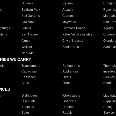
Norwalk
Carson
Compto
ach
Baldwin Park
Arcadia
Roseme
Bell Gardens
Claremont
Manhatt
Lawndale
Maywood
San Fer
ntridge
Lomita
Hermosa Beach
Agoura H
rdens
San Marino
Palos Verdes Estates
Commer
Azusa
City of Industry
Glendor
Whittier
Santa Rosa
Santa Ma
Near Me
RIES WE CARRY
ols
Transformers
Refrigerants
Thermost
Capacitors
Appliances
Inverters
Cassettes
Filters
Sleeves
Coils
Freon
Knobs
VICES
s
Distributors
Wholesalers
Liquidat
Discounts
Financing
Supplier
Supplies
Dealers
Ratings
Sales
Repair
Service