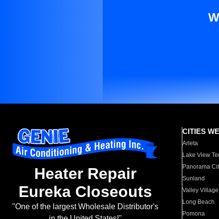
W
CITIES W
Arleta
Lake View Te
Panorama Cit
Heater Repair
Sunland
Eureka Closeouts
Valley Village
Long Beach
"One of the largest Wholesale Distributor's
Pomona
in the United States!"