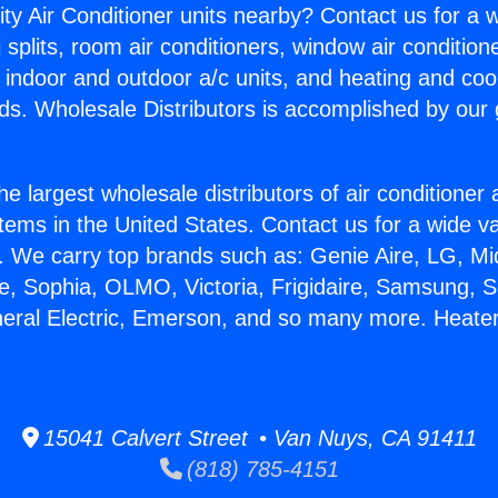
ity Air Conditioner units nearby? Contact us for a w
splits, room air conditioners, window air condition
, indoor and outdoor a/c units, and heating and coo
ds. Wholesale Distributors is accomplished by our 
he largest wholesale distributors of air conditione
stems in the United States. Contact us for a wide va
. We carry top brands such as: Genie Aire, LG, M
ce, Sophia, OLMO, Victoria, Frigidaire, Samsung, 
neral Electric, Emerson, and so many more. Heate
15041 Calvert Street • Van Nuys, CA 91411
(818) 785-4151