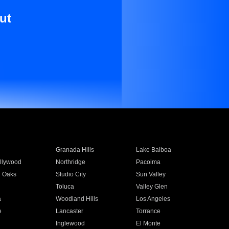
ut
Granada Hills
Lake Balboa
llywood
Northridge
Pacoima
 Oaks
Studio City
Sun Valley
Toluca
Valley Glen
a
Woodland Hills
Los Angeles
e
Lancaster
Torrance
Inglewood
El Monte