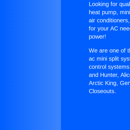
Looking for qual
heat pump, mini 
air conditioners
for your AC nee
power!
We are one of t
ac mini split sy
control systems
and Hunter, Ali
Arctic King, Ge
Closeouts.