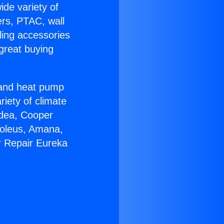
ide variety of
ers, PTAC, wall
ling accessories
great buying
r and heat pump
riety of climate
idea, Cooper
Soleus, Amana,
r Repair Eureka