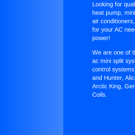
Looking for qual
heat pump, mini 
air conditioners
for your AC nee
power!
We are one of t
ac mini split sy
control systems
and Hunter, Ali
Arctic King, Ge
Coils.