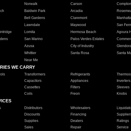
Norwalk
Carson
Compto
ach
Baldwin Park
Arcadia
Roseme
Bell Gardens
Claremont
Manhatt
Lawndale
Maywood
San Fer
ntridge
Lomita
Hermosa Beach
Agoura H
rdens
San Marino
Palos Verdes Estates
Commer
Azusa
City of Industry
Glendor
Whittier
Santa Rosa
Santa Ma
Near Me
RIES WE CARRY
ols
Transformers
Refrigerants
Thermost
Capacitors
Appliances
Inverters
Cassettes
Filters
Sleeves
Coils
Freon
Knobs
VICES
s
Distributors
Wholesalers
Liquidat
Discounts
Financing
Supplier
Supplies
Dealers
Ratings
Sales
Repair
Service