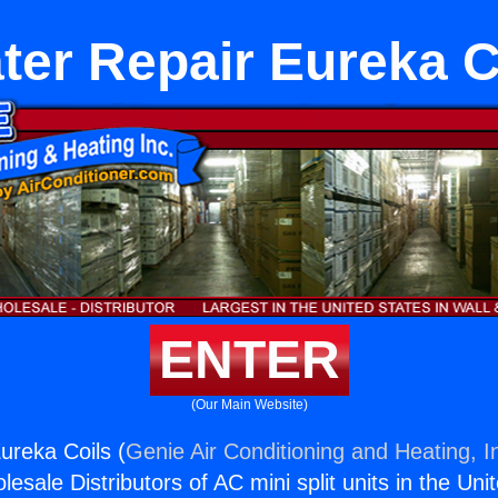
ter Repair Eureka C
ENTER
(Our Main Website)
ureka Coils (
Genie Air Conditioning and Heating, I
esale Distributors of AC mini split units in the Uni