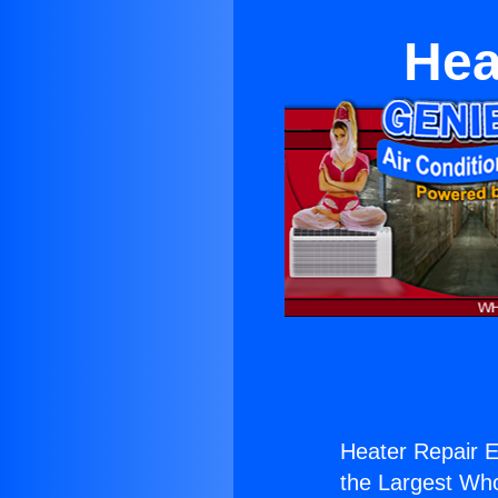
Hea
Heater Repair E
the Largest Whol