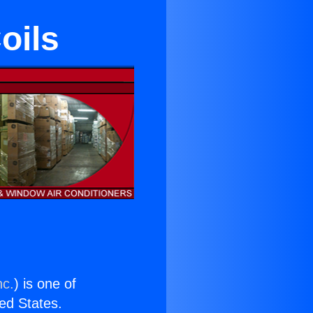
oils
nc.
) is one of
ted States.