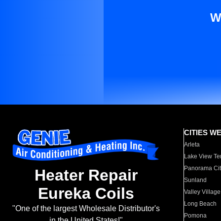
W
CITIES W
Arleta
Lake View Te
Panorama Cit
Heater Repair
Sunland
Eureka Coils
Valley Village
Long Beach
"One of the largest Wholesale Distributor's
Pomona
in the United States!"