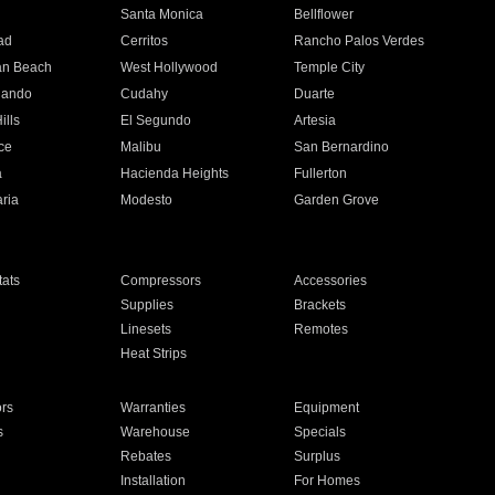
n
Santa Monica
Bellflower
ad
Cerritos
Rancho Palos Verdes
an Beach
West Hollywood
Temple City
nando
Cudahy
Duarte
ills
El Segundo
Artesia
ce
Malibu
San Bernardino
a
Hacienda Heights
Fullerton
ria
Modesto
Garden Grove
ats
Compressors
Accessories
Supplies
Brackets
Linesets
Remotes
Heat Strips
ors
Warranties
Equipment
s
Warehouse
Specials
Rebates
Surplus
Installation
For Homes