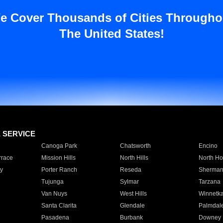
e Cover Thousands of Cities Througho
The United States!
E SERVICE
Canoga Park
Chatsworth
Encino
rrace
Mission Hills
North Hills
North Ho
y
Porter Ranch
Reseda
Sherman
Tujunga
Sylmar
Tarzana
Van Nuys
West Hills
Winnetk
Santa Clarita
Glendale
Palmdal
Pasadena
Burbank
Downey