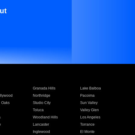
ut
Granada Hills
Lake Balboa
llywood
Northridge
Pacoima
 Oaks
Studio City
Sun Valley
Toluca
Valley Glen
a
Woodland Hills
Los Angeles
e
Lancaster
Torrance
Inglewood
El Monte