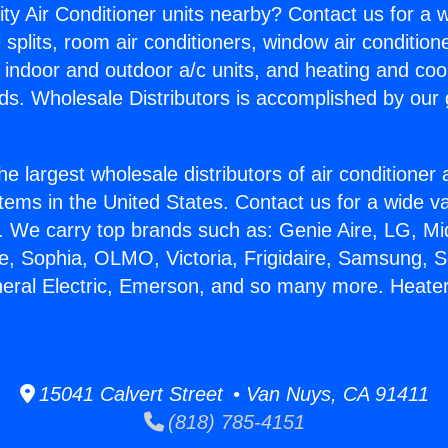
ity Air Conditioner units nearby? Contact us for a w
splits, room air conditioners, window air condition
, indoor and outdoor a/c units, and heating and coo
ds. Wholesale Distributors is accomplished by our 
he largest wholesale distributors of air conditione
stems in the United States. Contact us for a wide va
. We carry top brands such as: Genie Aire, LG, M
ce, Sophia, OLMO, Victoria, Frigidaire, Samsung, 
neral Electric, Emerson, and so many more. Heate
15041 Calvert Street • Van Nuys, CA 91411
(818) 785-4151