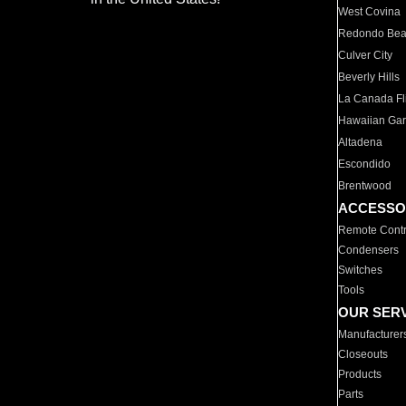
West Covina
Redondo Be
Culver City
Beverly Hills
La Canada Fli
Hawaiian Ga
Altadena
Escondido
Brentwood
ACCESSO
Remote Contr
Condensers
Switches
Tools
OUR SER
Manufacturer
Closeouts
Products
Parts