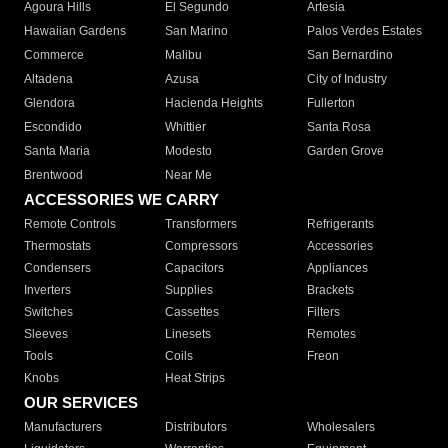
Agoura Hills
El Segundo
Artesia
Hawaiian Gardens
San Marino
Palos Verdes Estates
Commerce
Malibu
San Bernardino
Altadena
Azusa
City of Industry
Glendora
Hacienda Heights
Fullerton
Escondido
Whittier
Santa Rosa
Santa Maria
Modesto
Garden Grove
Brentwood
Near Me
ACCESSORIES WE CARRY
Remote Controls
Transformers
Refrigerants
Thermostats
Compressors
Accessories
Condensers
Capacitors
Appliances
Inverters
Supplies
Brackets
Switches
Cassettes
Filters
Sleeves
Linesets
Remotes
Tools
Coils
Freon
Knobs
Heat Strips
OUR SERVICES
Manufacturers
Distributors
Wholesalers