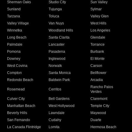
Sherman Oaks
Studio City
Sun Valley
Sunland
Tujunga
Sylmar
Tarzana
Toluca
Valley Glen
Valley Village
Van Nuys
West Hills
Winnetka
Woodland Hills
Los Angeles
Long Beach
Santa Clarita
Glendale
Palmdale
Lancaster
Torrance
Pomona
Pasadena
Burbank
Downey
Inglewood
El Monte
West Covina
Norwalk
Carson
Compton
Santa Monica
Bellflower
Redondo Beach
Baldwin Park
Arcadia
Rancho Palos
Rosemead
Cerritos
Verdes
Culver City
Bell Gardens
Claremont
Manhattan Beach
West Hollywood
Temple City
Beverly Hills
Lawndale
Maywood
San Fernando
Cudahy
Duarte
La Canada Flintridge
Lomita
Hermosa Beach