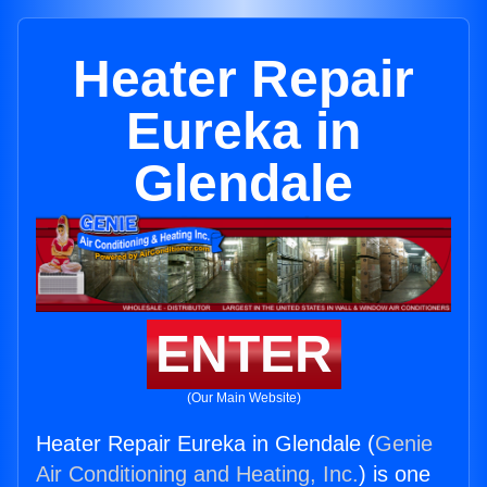
Heater Repair
Eureka in
Glendale
ENTER
(Our Main Website)
Heater Repair Eureka in Glendale (
Genie
Air Conditioning and Heating, Inc.
) is one