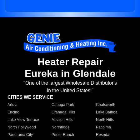
Heater Repair
Eureka in Glendale
"One of the largest Wholesale Distributor's
in the United States!"
CITIES WE SERVICE
Arleta
Canoga Park
Chatsworth
Encino
Granada Hills
Lake Balboa
Lake View Terrace
Mission Hills
North Hills
North Hollywood
Northridge
Pacoima
Panorama City
Porter Ranch
Reseda