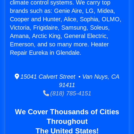
climate control systems. We carry top
brands such as: Genie Aire, LG, Midea,
Cooper and Hunter, Alice, Sophia, OLMO,
Victoria, Frigidaire, Samsung, Soleus,
Amana, Arctic King, General Electric,
Emerson, and so many more. Heater
Repair Eureka in Glendale.
15041 Calvert Street • Van Nuys, CA
91411
(818) 785-4151
We Cover Thousands of Cities
Throughout
The United States!