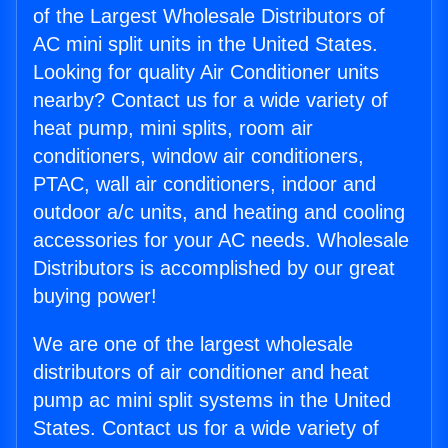
of the Largest Wholesale Distributors of
AC mini split units in the United States.
Looking for quality Air Conditioner units
nearby? Contact us for a wide variety of
heat pump, mini splits, room air
conditioners, window air conditioners,
PTAC, wall air conditioners, indoor and
outdoor a/c units, and heating and cooling
accessories for your AC needs. Wholesale
Distributors is accomplished by our great
buying power!
We are one of the largest wholesale
distributors of air conditioner and heat
pump ac mini split systems in the United
States. Contact us for a wide variety of