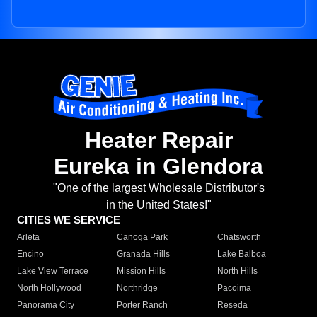
Heater Repair
Eureka in Glendora
"One of the largest Wholesale Distributor's
in the United States!"
CITIES WE SERVICE
Arleta
Canoga Park
Chatsworth
Encino
Granada Hills
Lake Balboa
Lake View Terrace
Mission Hills
North Hills
North Hollywood
Northridge
Pacoima
Panorama City
Porter Ranch
Reseda