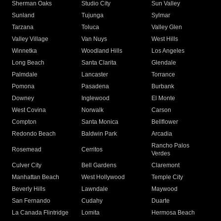
Sherman Oaks
Studio City
Sun Valley
Sunland
Tujunga
Sylmar
Tarzana
Toluca
Valley Glen
Valley Village
Van Nuys
West Hills
Winnetka
Woodland Hills
Los Angeles
Long Beach
Santa Clarita
Glendale
Palmdale
Lancaster
Torrance
Pomona
Pasadena
Burbank
Downey
Inglewood
El Monte
West Covina
Norwalk
Carson
Compton
Santa Monica
Bellflower
Redondo Beach
Baldwin Park
Arcadia
Rancho Palos
Rosemead
Cerritos
Verdes
Culver City
Bell Gardens
Claremont
Manhattan Beach
West Hollywood
Temple City
Beverly Hills
Lawndale
Maywood
San Fernando
Cudahy
Duarte
La Canada Flintridge
Lomita
Hermosa Beach