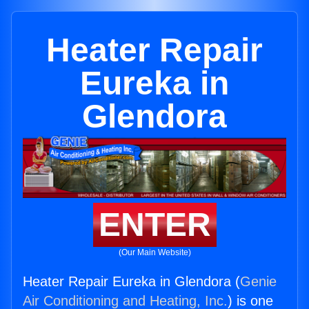
Heater Repair
Eureka in
Glendora
ENTER
(Our Main Website)
Heater Repair Eureka in Glendora (
Genie
Air Conditioning and Heating, Inc.
) is one