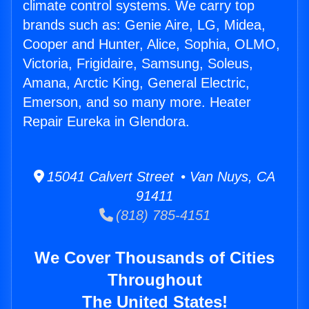
climate control systems. We carry top
brands such as: Genie Aire, LG, Midea,
Cooper and Hunter, Alice, Sophia, OLMO,
Victoria, Frigidaire, Samsung, Soleus,
Amana, Arctic King, General Electric,
Emerson, and so many more. Heater
Repair Eureka in Glendora.
15041 Calvert Street • Van Nuys, CA
91411
(818) 785-4151
We Cover Thousands of Cities
Throughout
The United States!