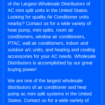
of the Largest Wholesale Distributors of
AC mini split units in the United States.
Looking for quality Air Conditioner units
nearby? Contact us for a wide variety of
heat pump, mini splits, room air
conditioners, window air conditioners,
PTAC, wall air conditioners, indoor and
outdoor a/c units, and heating and cooling
accessories for your AC needs. Wholesale
Distributors is accomplished by our great
buying power!
We are one of the largest wholesale
distributors of air conditioner and heat
pump ac mini split systems in the United
States. Contact us for a wide variety of