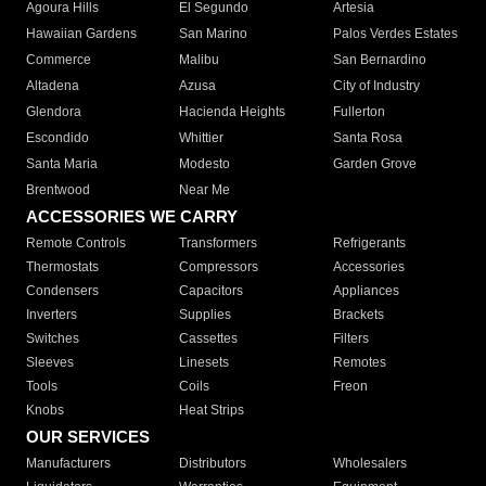
Agoura Hills
El Segundo
Artesia
Hawaiian Gardens
San Marino
Palos Verdes Estates
Commerce
Malibu
San Bernardino
Altadena
Azusa
City of Industry
Glendora
Hacienda Heights
Fullerton
Escondido
Whittier
Santa Rosa
Santa Maria
Modesto
Garden Grove
Brentwood
Near Me
ACCESSORIES WE CARRY
Remote Controls
Transformers
Refrigerants
Thermostats
Compressors
Accessories
Condensers
Capacitors
Appliances
Inverters
Supplies
Brackets
Switches
Cassettes
Filters
Sleeves
Linesets
Remotes
Tools
Coils
Freon
Knobs
Heat Strips
OUR SERVICES
Manufacturers
Distributors
Wholesalers