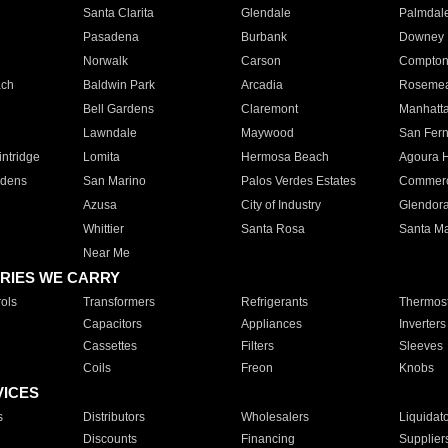
Santa Clarita
Glendale
Palmdal
Pasadena
Burbank
Downey
Norwalk
Carson
Compto
ach
Baldwin Park
Arcadia
Roseme
Bell Gardens
Claremont
Manhatt
Lawndale
Maywood
San Fer
ntridge
Lomita
Hermosa Beach
Agoura H
rdens
San Marino
Palos Verdes Estates
Commer
Azusa
City of Industry
Glendor
Whittier
Santa Rosa
Santa Ma
Near Me
RIES WE CARRY
ols
Transformers
Refrigerants
Thermost
Capacitors
Appliances
Inverters
Cassettes
Filters
Sleeves
Coils
Freon
Knobs
VICES
s
Distributors
Wholesalers
Liquidat
Discounts
Financing
Supplier