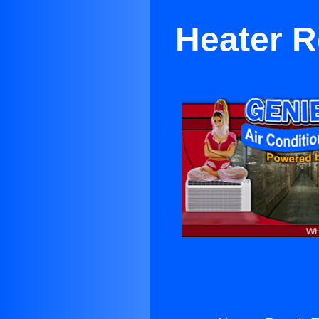
Heater R