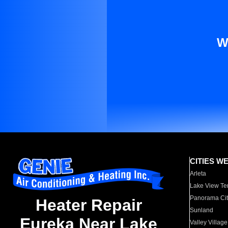
W
CITIES W
Arleta
Lake View Te
Panorama Cit
Heater Repair
Sunland
Eureka Near Lake
Valley Village