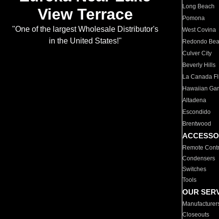
Long Beach
View Terrace
Pomona
"One of the largest Wholesale Distributor's
West Covina
in the United States!"
Redondo Be
Culver City
Beverly Hills
La Canada Fli
Hawaiian Ga
Altadena
Escondido
Brentwood
ACCESSO
Remote Contr
Condensers
Switches
Tools
OUR SER
Manufacturer
Closeouts