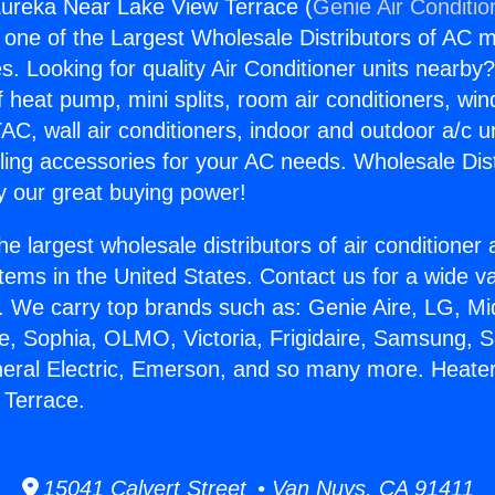
Eureka Near Lake View Terrace (
Genie Air Conditio
s one of the Largest Wholesale Distributors of AC min
s. Looking for quality Air Conditioner units nearby
f heat pump, mini splits, room air conditioners, win
AC, wall air conditioners, indoor and outdoor a/c u
ling accessories for your AC needs. Wholesale Dist
 our great buying power!
he largest wholesale distributors of air conditione
stems in the United States. Contact us for a wide va
. We carry top brands such as: Genie Aire, LG, M
ce, Sophia, OLMO, Victoria, Frigidaire, Samsung, 
neral Electric, Emerson, and so many more. Heate
 Terrace.
15041 Calvert Street • Van Nuys, CA 91411