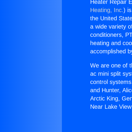
Heater Repair 
Heating, Inc.
) i
the United State
a wide variety o
conditioners, PT
heating and coo
accomplished by
We are one of t
ac mini split sy
control systems
and Hunter, Ali
Arctic King, Ge
Near Lake View