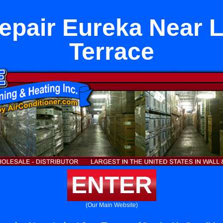
epair Eureka Near 
Terrace
ENTER
(Our Main Website)