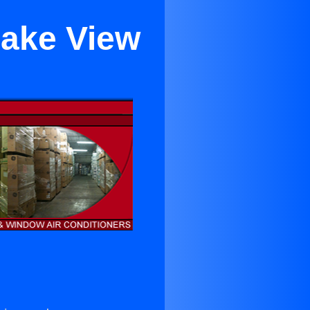
Lake View