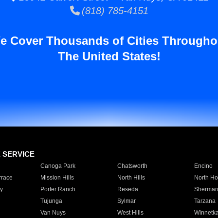
(818) 785-4151
e Cover Thousands of Cities Througho
The United States!
E SERVICE
Canoga Park
Chatsworth
Encino
rrace
Mission Hills
North Hills
North Ho
y
Porter Ranch
Reseda
Sherman
Tujunga
Sylmar
Tarzana
Van Nuys
West Hills
Winnetk