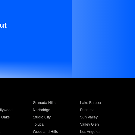
ut
Granada Hills
Lake Balboa
llywood
Northridge
Pacoima
 Oaks
Studio City
Sun Valley
Toluca
Valley Glen
a
Woodland Hills
Los Angeles