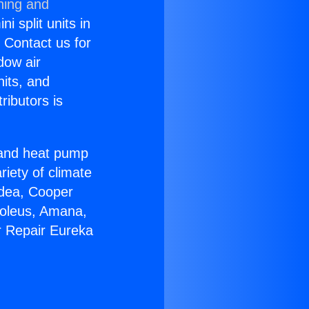
ning and
i split units in
? Contact us for
dow air
nits, and
ributors is
r and heat pump
riety of climate
idea, Cooper
Soleus, Amana,
r Repair Eureka