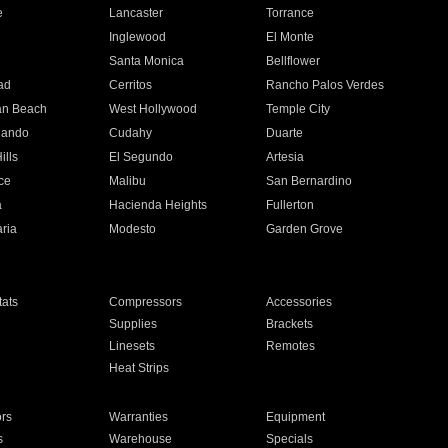
e
Lancaster
Torrance
Inglewood
El Monte
n
Santa Monica
Bellflower
ad
Cerritos
Rancho Palos Verdes
an Beach
West Hollywood
Temple City
nando
Cudahy
Duarte
ills
El Segundo
Artesia
ce
Malibu
San Bernardino
a
Hacienda Heights
Fullerton
ria
Modesto
Garden Grove
ats
Compressors
Accessories
Supplies
Brackets
Linesets
Remotes
Heat Strips
ors
Warranties
Equipment
s
Warehouse
Specials