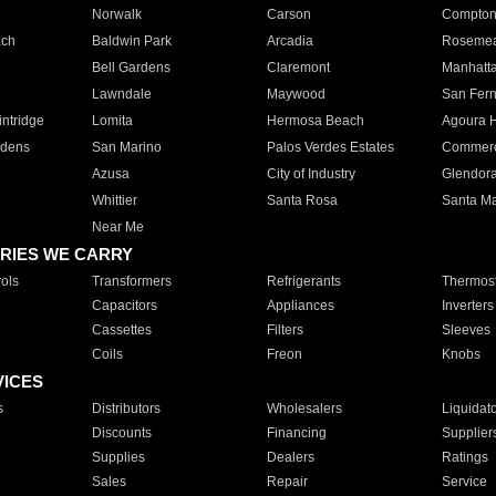
Norwalk
Carson
Compto
ach
Baldwin Park
Arcadia
Roseme
Bell Gardens
Claremont
Manhatt
Lawndale
Maywood
San Fer
ntridge
Lomita
Hermosa Beach
Agoura H
rdens
San Marino
Palos Verdes Estates
Commer
Azusa
City of Industry
Glendor
Whittier
Santa Rosa
Santa Ma
Near Me
RIES WE CARRY
ols
Transformers
Refrigerants
Thermost
Capacitors
Appliances
Inverters
Cassettes
Filters
Sleeves
Coils
Freon
Knobs
VICES
s
Distributors
Wholesalers
Liquidat
Discounts
Financing
Supplier
Supplies
Dealers
Ratings
Sales
Repair
Service