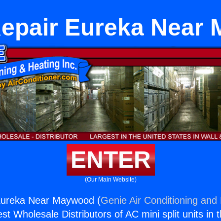
Repair Eureka Near
ENTER
(Our Main Website)
Eureka Near Maywood (
Genie Air Conditioning and 
st Wholesale Distributors of AC mini split units in 