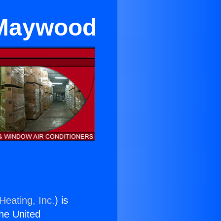
 Maywood
Heating, Inc.
) is
the United