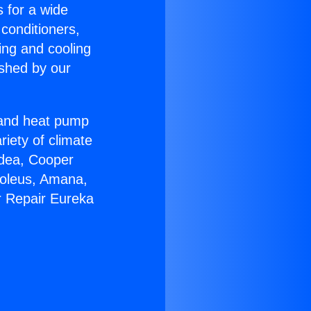
s for a wide
 conditioners,
ing and cooling
ished by our
r and heat pump
riety of climate
idea, Cooper
Soleus, Amana,
r Repair Eureka