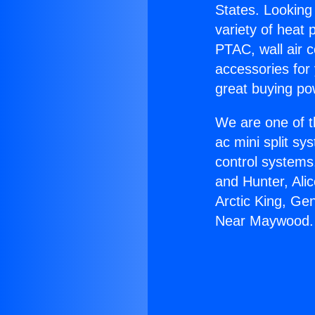
States. Looking 
variety of heat 
PTAC, wall air c
accessories for
great buying po
We are one of t
ac mini split sy
control systems
and Hunter, Ali
Arctic King, Ge
Near Maywood.