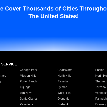
e Cover Thousands of Cities Througho
The United States!
E SERVICE
Canoga Park
Chatsworth
Encino
rrace
Mission Hills
North Hills
North Ho
y
Porter Ranch
Reseda
Sherman
Tujunga
Sylmar
Tarzana
Van Nuys
West Hills
Winnetk
Santa Clarita
Glendale
Palmdal
Pasadena
Burbank
Downey