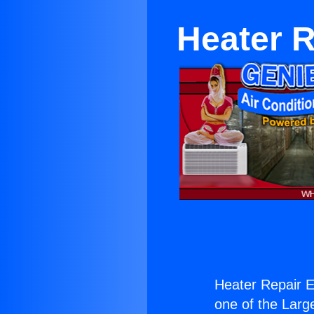
Heater 
Heater Repair 
one of the Large