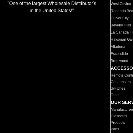
"One of the largest Wholesale Distributor's
West Covina
in the United States!"
Redondo Be
Culver City
Beverly Hills
La Canada Fli
Hawaiian Ga
Altadena
Escondido
Brentwood
ACCESSO
Remote Contr
Condensers
Switches
Tools
OUR SER
Manufacturer
Closeouts
Products
Parts