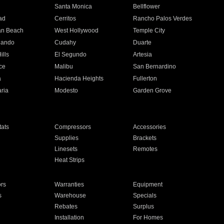
n
Santa Monica
Bellflower
ad
Cerritos
Rancho Palos Verdes
an Beach
West Hollywood
Temple City
nando
Cudahy
Duarte
ills
El Segundo
Artesia
ce
Malibu
San Bernardino
a
Hacienda Heights
Fullerton
ria
Modesto
Garden Grove
ats
Compressors
Accessories
Supplies
Brackets
Linesets
Remotes
Heat Strips
ors
Warranties
Equipment
s
Warehouse
Specials
Rebates
Surplus
Installation
For Homes