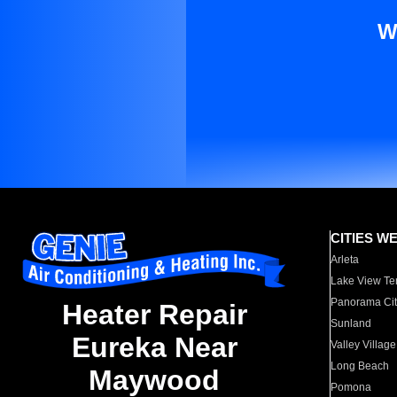
W
CITIES W
Arleta
Lake View Te
Panorama Cit
Heater Repair
Sunland
Eureka Near
Valley Village
Long Beach
Maywood
Pomona