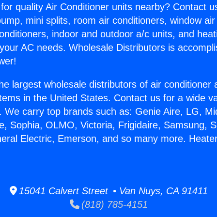
for quality Air Conditioner units nearby? Contact u
pump, mini splits, room air conditioners, window air
onditioners, indoor and outdoor a/c units, and heat
 your AC needs. Wholesale Distributors is accompl
wer!
he largest wholesale distributors of air conditione
stems in the United States. Contact us for a wide va
. We carry top brands such as: Genie Aire, LG, M
ce, Sophia, OLMO, Victoria, Frigidaire, Samsung, 
neral Electric, Emerson, and so many more. Heate
15041 Calvert Street • Van Nuys, CA 91411
(818) 785-4151