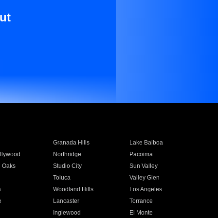
ut
Granada Hills
Lake Balboa
llywood
Northridge
Pacoima
 Oaks
Studio City
Sun Valley
Toluca
Valley Glen
a
Woodland Hills
Los Angeles
e
Lancaster
Torrance
Inglewood
El Monte