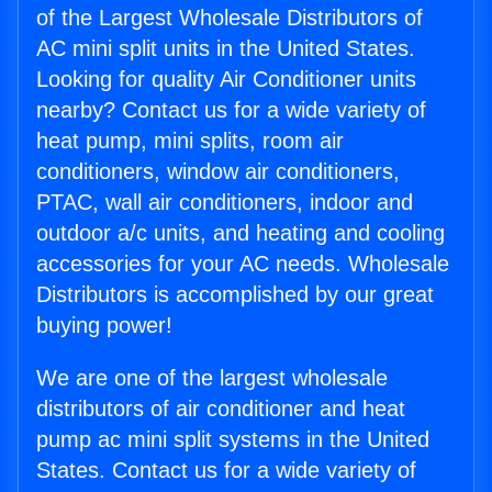
of the Largest Wholesale Distributors of
AC mini split units in the United States.
Looking for quality Air Conditioner units
nearby? Contact us for a wide variety of
heat pump, mini splits, room air
conditioners, window air conditioners,
PTAC, wall air conditioners, indoor and
outdoor a/c units, and heating and cooling
accessories for your AC needs. Wholesale
Distributors is accomplished by our great
buying power!
We are one of the largest wholesale
distributors of air conditioner and heat
pump ac mini split systems in the United
States. Contact us for a wide variety of