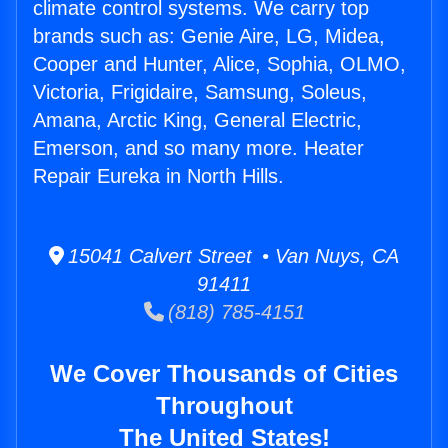
climate control systems. We carry top
brands such as: Genie Aire, LG, Midea,
Cooper and Hunter, Alice, Sophia, OLMO,
Victoria, Frigidaire, Samsung, Soleus,
Amana, Arctic King, General Electric,
Emerson, and so many more. Heater
Repair Eureka in North Hills.
15041 Calvert Street • Van Nuys, CA
91411
(818) 785-4151
We Cover Thousands of Cities
Throughout
The United States!