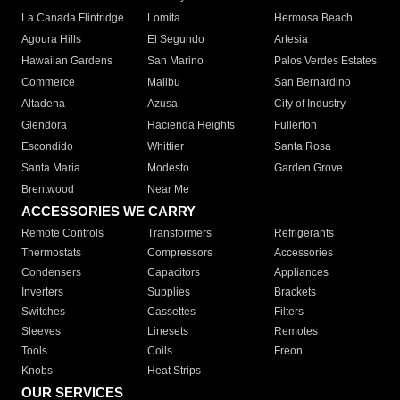
La Canada Flintridge
Lomita
Hermosa Beach
Agoura Hills
El Segundo
Artesia
Hawaiian Gardens
San Marino
Palos Verdes Estates
Commerce
Malibu
San Bernardino
Altadena
Azusa
City of Industry
Glendora
Hacienda Heights
Fullerton
Escondido
Whittier
Santa Rosa
Santa Maria
Modesto
Garden Grove
Brentwood
Near Me
ACCESSORIES WE CARRY
Remote Controls
Transformers
Refrigerants
Thermostats
Compressors
Accessories
Condensers
Capacitors
Appliances
Inverters
Supplies
Brackets
Switches
Cassettes
Filters
Sleeves
Linesets
Remotes
Tools
Coils
Freon
Knobs
Heat Strips
OUR SERVICES