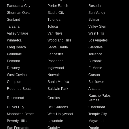
Panorama City
Porter Ranch
Reseda
Sherman Oaks
Studio City
Sun Valley
Sunland
Tujunga
Sylmar
Tarzana
Toluca
Valley Glen
Valley Village
Van Nuys
West Hills
Winnetka
Woodland Hills
Los Angeles
Long Beach
Santa Clarita
Glendale
Palmdale
Lancaster
Torrance
Pomona
Pasadena
Burbank
Downey
Inglewood
El Monte
West Covina
Norwalk
Carson
Compton
Santa Monica
Bellflower
Redondo Beach
Baldwin Park
Arcadia
Rancho Palos
Rosemead
Cerritos
Verdes
Culver City
Bell Gardens
Claremont
Manhattan Beach
West Hollywood
Temple City
Beverly Hills
Lawndale
Maywood
San Fernando
Cudahy
Duarte