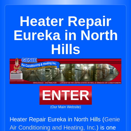
Heater Repair
Eureka in North
Hills
ENTER
(Our Main Website)
Heater Repair Eureka in North Hills (
Genie
Air Conditioning and Heating, Inc.
) is one