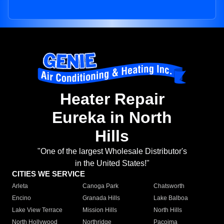
Heater Repair
Eureka in North
Hills
"One of the largest Wholesale Distributor's
in the United States!"
CITIES WE SERVICE
Arleta
Canoga Park
Chatsworth
Encino
Granada Hills
Lake Balboa
Lake View Terrace
Mission Hills
North Hills
North Hollywood
Northridge
Pacoima