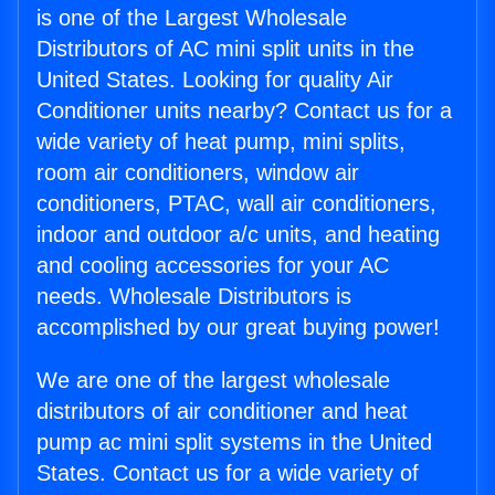
is one of the Largest Wholesale
Distributors of AC mini split units in the
United States. Looking for quality Air
Conditioner units nearby? Contact us for a
wide variety of heat pump, mini splits,
room air conditioners, window air
conditioners, PTAC, wall air conditioners,
indoor and outdoor a/c units, and heating
and cooling accessories for your AC
needs. Wholesale Distributors is
accomplished by our great buying power!
We are one of the largest wholesale
distributors of air conditioner and heat
pump ac mini split systems in the United
States. Contact us for a wide variety of