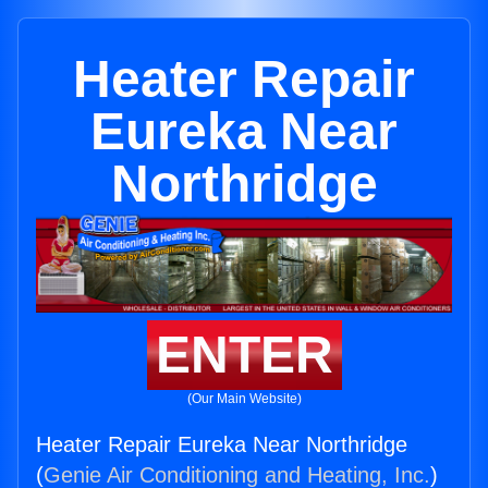
Heater Repair
Eureka Near
Northridge
ENTER
(Our Main Website)
Heater Repair Eureka Near Northridge
(
Genie Air Conditioning and Heating, Inc.
)