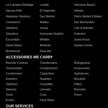
La Canada Flintridge
Lomita
Hermosa Beach
Agoura Hills
El Segundo
Artesia
Hawaiian Gardens
San Marino
Palos Verdes Estates
Commerce
Malibu
San Bernardino
Altadena
Azusa
City of Industry
Glendora
Hacienda Heights
Fullerton
Escondido
Whittier
Santa Rosa
Santa Maria
Modesto
Garden Grove
Brentwood
Near Me
ACCESSORIES WE CARRY
Remote Controls
Transformers
Refrigerants
Thermostats
Compressors
Accessories
Condensers
Capacitors
Appliances
Inverters
Supplies
Brackets
Switches
Cassettes
Filters
Sleeves
Linesets
Remotes
Tools
Coils
Freon
Knobs
Heat Strips
OUR SERVICES