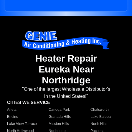
Heater Repair
Eureka Near
Northridge
"One of the largest Wholesale Distributor's
in the United States!"
CITIES WE SERVICE
Arleta
Canoga Park
Chatsworth
Encino
Granada Hills
Lake Balboa
Lake View Terrace
Mission Hills
North Hills
North Hollywood
Northridge
Pacoima