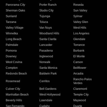
Panorama City
Porter Ranch
Reseda
Sherman Oaks
Studio City
Sun Valley
Sunland
Tujunga
Sylmar
Tarzana
Toluca
Valley Glen
Valley Village
Van Nuys
West Hills
Winnetka
Woodland Hills
Los Angeles
Long Beach
Santa Clarita
Glendale
Palmdale
Lancaster
Torrance
Pomona
Pasadena
Burbank
Downey
Inglewood
El Monte
West Covina
Norwalk
Carson
Compton
Santa Monica
Bellflower
Redondo Beach
Baldwin Park
Arcadia
Rancho Palos
Rosemead
Cerritos
Verdes
Culver City
Bell Gardens
Claremont
Manhattan Beach
West Hollywood
Temple City
Beverly Hills
Lawndale
Maywood
San Fernando
Cudahy
Duarte