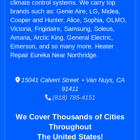
climate control systems. We carry top
brands such as: Genie Aire, LG, Midea,
Cooper and Hunter, Alice, Sophia, OLMO,
Victoria, Frigidaire, Samsung, Soleus,
Amana, Arctic King, General Electric,
Emerson, and so many more. Heater
Repair Eureka Near Northridge.
15041 Calvert Street • Van Nuys, CA
91411
(818) 785-4151
We Cover Thousands of Cities
Throughout
The United States!