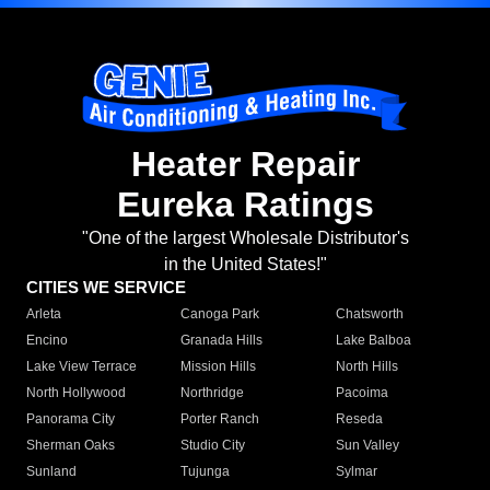
Heater Repair
Eureka Ratings
"One of the largest Wholesale Distributor's
in the United States!"
CITIES WE SERVICE
Arleta
Canoga Park
Chatsworth
Encino
Granada Hills
Lake Balboa
Lake View Terrace
Mission Hills
North Hills
North Hollywood
Northridge
Pacoima
Panorama City
Porter Ranch
Reseda
Sherman Oaks
Studio City
Sun Valley
Sunland
Tujunga
Sylmar