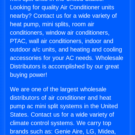
Looking for quality Air Conditioner units
nearby? Contact us for a wide variety of
heat pump, mini splits, room air
conditioners, window air conditioners,
PTAC, wall air conditioners, indoor and
outdoor a/c units, and heating and cooling
accessories for your AC needs. Wholesale
Distributors is accomplished by our great
buying power!
We are one of the largest wholesale
distributors of air conditioner and heat
pump ac mini split systems in the United
States. Contact us for a wide variety of
climate control systems. We carry top
brands such as: Genie Aire, LG, Midea,