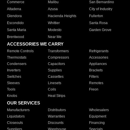
Commerce
Malibu
San Bernardino
Altadena
Azusa
City of Industry
Glendora
Hacienda Heights
Fullerton
Escondido
Whittier
Santa Rosa
Santa Maria
Modesto
Garden Grove
Brentwood
Near Me
ACCESSORIES WE CARRY
Remote Controls
Transformers
Refrigerants
Thermostats
Compressors
Accessories
Condensers
Capacitors
Appliances
Inverters
Supplies
Brackets
Switches
Cassettes
Filters
Sleeves
Linesets
Remotes
Tools
Coils
Freon
Knobs
Heat Strips
OUR SERVICES
Manufacturers
Distributors
Wholesalers
Liquidators
Warranties
Equipment
Closeouts
Discounts
Financing
Suppliers
Warehouse
Specials