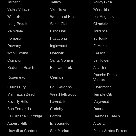
Tarzana
Toluca
Valley Glen
Valley Village
Van Nuys
West Hills
Winnetka
Woodland Hills
Los Angeles
Long Beach
Santa Clarita
Glendale
Palmdale
Lancaster
Torrance
Pomona
Pasadena
Burbank
Downey
Inglewood
El Monte
West Covina
Norwalk
Carson
Compton
Santa Monica
Bellflower
Redondo Beach
Baldwin Park
Arcadia
Rancho Palos
Rosemead
Cerritos
Verdes
Culver City
Bell Gardens
Claremont
Manhattan Beach
West Hollywood
Temple City
Beverly Hills
Lawndale
Maywood
San Fernando
Cudahy
Duarte
La Canada Flintridge
Lomita
Hermosa Beach
Agoura Hills
El Segundo
Artesia
Hawaiian Gardens
San Marino
Palos Verdes Estates