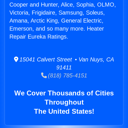
Cooper and Hunter, Alice, Sophia, OLMO,
Victoria, Frigidaire, Samsung, Soleus,
Amana, Arctic King, General Electric,
Emerson, and so many more. Heater
Repair Eureka Ratings.
15041 Calvert Street • Van Nuys, CA
91411
(818) 785-4151
We Cover Thousands of Cities
Throughout
The United States!