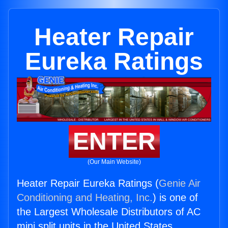
Heater Repair
Eureka Ratings
ENTER
(Our Main Website)
Heater Repair Eureka Ratings (
Genie Air
Conditioning and Heating, Inc.
) is one of
the Largest Wholesale Distributors of AC
mini split units in the United States.