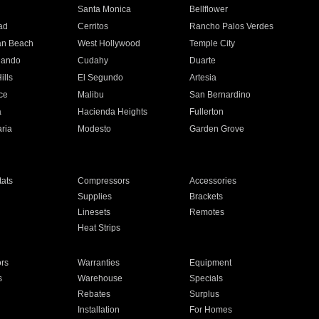
n
Santa Monica
Bellflower
ad
Cerritos
Rancho Palos Verdes
an Beach
West Hollywood
Temple City
nando
Cudahy
Duarte
ills
El Segundo
Artesia
ce
Malibu
San Bernardino
a
Hacienda Heights
Fullerton
ria
Modesto
Garden Grove
ats
Compressors
Accessories
Supplies
Brackets
Linesets
Remotes
Heat Strips
ors
Warranties
Equipment
s
Warehouse
Specials
Rebates
Surplus
Installation
For Homes