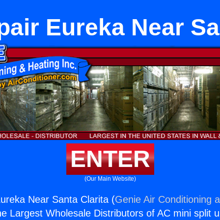
pair Eureka Near San
ENTER
(Our Main Website)
ureka Near Santa Clarita (
Genie Air Conditioning 
the Largest Wholesale Distributors of AC mini split u