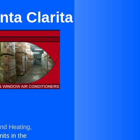
ta Clarita
and Heating,
nits in the