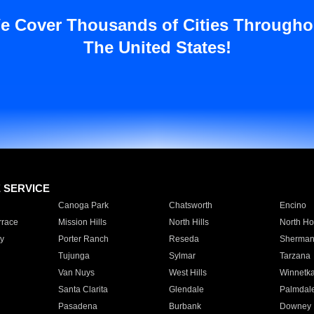
e Cover Thousands of Cities Througho
The United States!
E SERVICE
Canoga Park
Chatsworth
Encino
rrace
Mission Hills
North Hills
North Ho
y
Porter Ranch
Reseda
Sherman
Tujunga
Sylmar
Tarzana
Van Nuys
West Hills
Winnetk
Santa Clarita
Glendale
Palmdal
Pasadena
Burbank
Downey