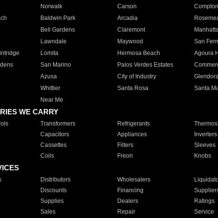
Norwalk
Carson
Compto
ach
Baldwin Park
Arcadia
Roseme
Bell Gardens
Claremont
Manhatt
Lawndale
Maywood
San Fer
ntridge
Lomita
Hermosa Beach
Agoura H
rdens
San Marino
Palos Verdes Estates
Commer
Azusa
City of Industry
Glendor
Whittier
Santa Rosa
Santa Ma
Near Me
RIES WE CARRY
ols
Transformers
Refrigerants
Thermost
Capacitors
Appliances
Inverters
Cassettes
Filters
Sleeves
Coils
Freon
Knobs
VICES
s
Distributors
Wholesalers
Liquidat
Discounts
Financing
Supplier
Supplies
Dealers
Ratings
Sales
Repair
Service