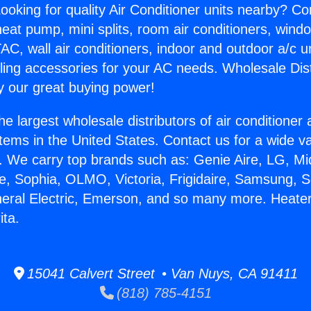
ooking for quality Air Conditioner units nearby? Co
heat pump, mini splits, room air conditioners, windo
AC, wall air conditioners, indoor and outdoor a/c u
ling accessories for your AC needs. Wholesale Dist
 our great buying power!
he largest wholesale distributors of air conditione
stems in the United States. Contact us for a wide va
. We carry top brands such as: Genie Aire, LG, M
ce, Sophia, OLMO, Victoria, Frigidaire, Samsung, 
neral Electric, Emerson, and so many more. Heate
ita.
15041 Calvert Street • Van Nuys, CA 91411
(818) 785-4151