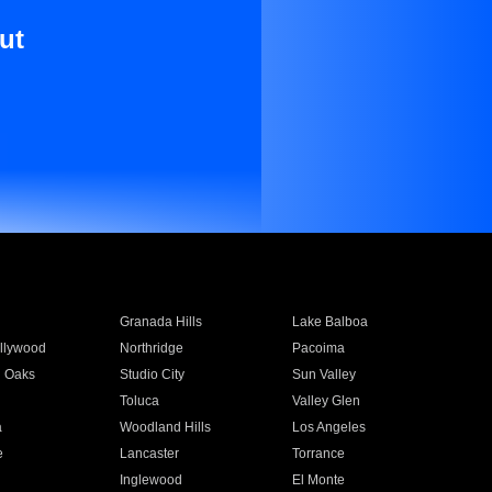
ut
Granada Hills
Lake Balboa
llywood
Northridge
Pacoima
 Oaks
Studio City
Sun Valley
Toluca
Valley Glen
a
Woodland Hills
Los Angeles
e
Lancaster
Torrance
Inglewood
El Monte