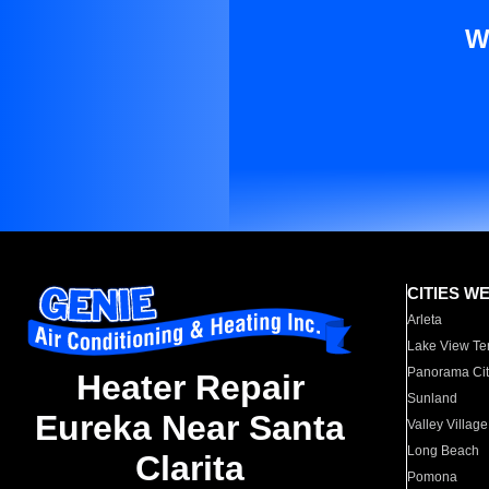
W
CITIES W
Arleta
Lake View Te
Panorama Cit
Heater Repair
Sunland
Eureka Near Santa
Valley Village
Long Beach
Clarita
Pomona