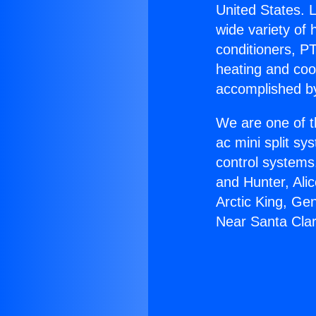
United States. L
wide variety of 
conditioners, PT
heating and coo
accomplished by
We are one of t
ac mini split sy
control systems
and Hunter, Ali
Arctic King, Ge
Near Santa Clar