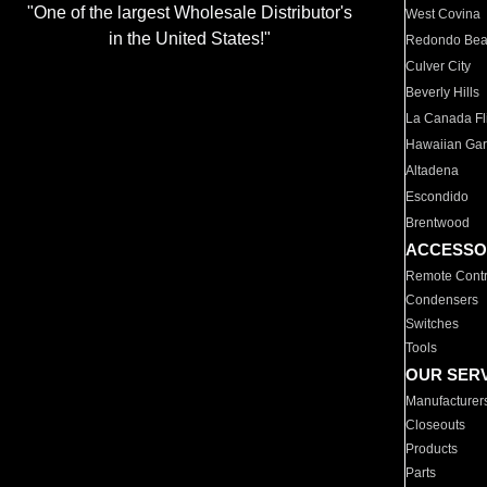
"One of the largest Wholesale Distributor's
West Covina
in the United States!"
Redondo Be
Culver City
Beverly Hills
La Canada Fli
Hawaiian Ga
Altadena
Escondido
Brentwood
ACCESSO
Remote Contr
Condensers
Switches
Tools
OUR SER
Manufacturer
Closeouts
Products
Parts