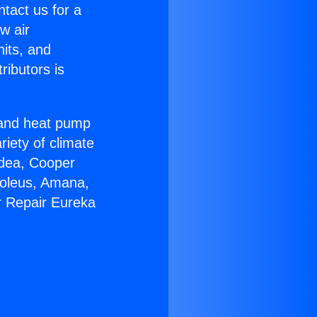
ntact us for a
w air
nits, and
ributors is
r and heat pump
riety of climate
idea, Cooper
Soleus, Amana,
r Repair Eureka