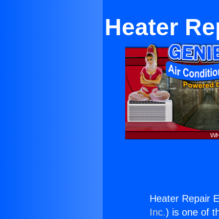
Heater Re
Heater Repair E
Inc.
) is one of 