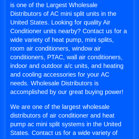
is one of the Largest Wholesale
Distributors of AC mini split units in the
United States. Looking for quality Air
Conditioner units nearby? Contact us for a
wide variety of heat pump, mini splits,
room air conditioners, window air
conditioners, PTAC, wall air conditioners,
indoor and outdoor a/c units, and heating
and cooling accessories for your AC
needs. Wholesale Distributors is
accomplished by our great buying power!
We are one of the largest wholesale
distributors of air conditioner and heat
pump ac mini split systems in the United
States. Contact us for a wide variety of