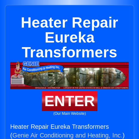
Heater Repair
Eureka
Transformers
ENTER
(Our Main Website)
Heater Repair Eureka Transformers
(
Genie Air Conditioning and Heating, Inc.
)