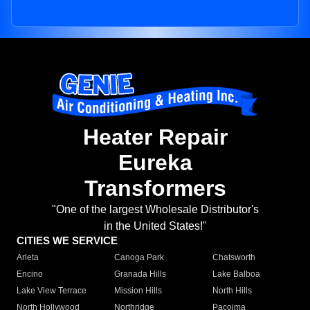
Heater Repair
Eureka
Transformers
"One of the largest Wholesale Distributor's
in the United States!"
CITIES WE SERVICE
Arleta
Canoga Park
Chatsworth
Encino
Granada Hills
Lake Balboa
Lake View Terrace
Mission Hills
North Hills
North Hollywood
Northridge
Pacoima