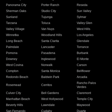
Panorama City
Porter Ranch
Reseda
Sherman Oaks
Studio City
Sun Valley
Sunland
Tujunga
Sylmar
Tarzana
Toluca
Valley Glen
Valley Village
Van Nuys
West Hills
Winnetka
Woodland Hills
Los Angeles
Long Beach
Santa Clarita
Glendale
Palmdale
Lancaster
Torrance
Pomona
Pasadena
Burbank
Downey
Inglewood
El Monte
West Covina
Norwalk
Carson
Compton
Santa Monica
Bellflower
Redondo Beach
Baldwin Park
Arcadia
Rancho Palos
Rosemead
Cerritos
Verdes
Culver City
Bell Gardens
Claremont
Manhattan Beach
West Hollywood
Temple City
Beverly Hills
Lawndale
Maywood
San Fernando
Cudahy
Duarte