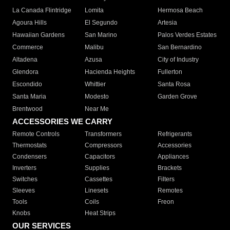
La Canada Flintridge
Lomita
Hermosa Beach
Agoura Hills
El Segundo
Artesia
Hawaiian Gardens
San Marino
Palos Verdes Estates
Commerce
Malibu
San Bernardino
Altadena
Azusa
City of Industry
Glendora
Hacienda Heights
Fullerton
Escondido
Whittier
Santa Rosa
Santa Maria
Modesto
Garden Grove
Brentwood
Near Me
ACCESSORIES WE CARRY
Remote Controls
Transformers
Refrigerants
Thermostats
Compressors
Accessories
Condensers
Capacitors
Appliances
Inverters
Supplies
Brackets
Switches
Cassettes
Filters
Sleeves
Linesets
Remotes
Tools
Coils
Freon
Knobs
Heat Strips
OUR SERVICES