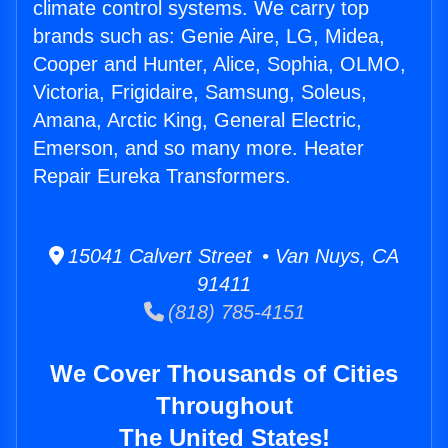
climate control systems. We carry top
brands such as: Genie Aire, LG, Midea,
Cooper and Hunter, Alice, Sophia, OLMO,
Victoria, Frigidaire, Samsung, Soleus,
Amana, Arctic King, General Electric,
Emerson, and so many more. Heater
Repair Eureka Transformers.
15041 Calvert Street • Van Nuys, CA
91411
(818) 785-4151
We Cover Thousands of Cities
Throughout
The United States!