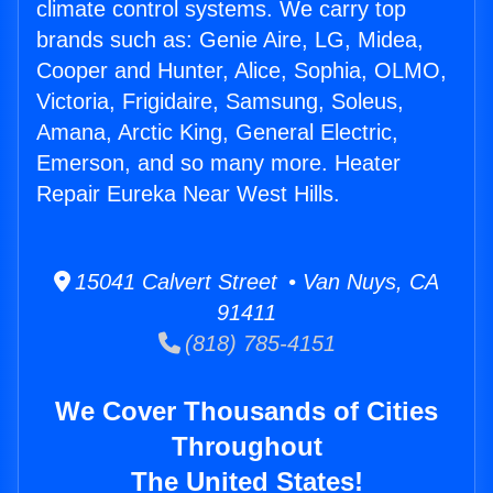
climate control systems. We carry top
brands such as: Genie Aire, LG, Midea,
Cooper and Hunter, Alice, Sophia, OLMO,
Victoria, Frigidaire, Samsung, Soleus,
Amana, Arctic King, General Electric,
Emerson, and so many more. Heater
Repair Eureka Near West Hills.
15041 Calvert Street • Van Nuys, CA
91411
(818) 785-4151
We Cover Thousands of Cities
Throughout
The United States!