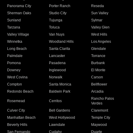
Panorama City
Porter Ranch
Reseda
Sherman Oaks
Studio City
Sun Valley
Sunland
Tujunga
Sylmar
Tarzana
Toluca
Valley Glen
Valley Village
Van Nuys
West Hills
Winnetka
Woodland Hills
Los Angeles
Long Beach
Santa Clarita
Glendale
Palmdale
Lancaster
Torrance
Pomona
Pasadena
Burbank
Downey
Inglewood
El Monte
West Covina
Norwalk
Carson
Compton
Santa Monica
Bellflower
Redondo Beach
Baldwin Park
Arcadia
Rancho Palos
Rosemead
Cerritos
Verdes
Culver City
Bell Gardens
Claremont
Manhattan Beach
West Hollywood
Temple City
Beverly Hills
Lawndale
Maywood
San Fernando
Cudahy
Duarte