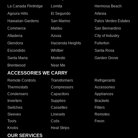
La Canada Flintridge
Lomita
Hermosa Beach
Agoura Hills
El Segundo
Artesia
Hawaiian Gardens
San Marino
Palos Verdes Estates
Commerce
Malibu
San Bernardino
Altadena
Azusa
City of Industry
Glendora
Hacienda Heights
Fullerton
Escondido
Whittier
Santa Rosa
Santa Maria
Modesto
Garden Grove
Brentwood
Near Me
ACCESSORIES WE CARRY
Remote Controls
Transformers
Refrigerants
Thermostats
Compressors
Accessories
Condensers
Capacitors
Appliances
Inverters
Supplies
Brackets
Switches
Cassettes
Filters
Sleeves
Linesets
Remotes
Tools
Coils
Freon
Knobs
Heat Strips
OUR SERVICES