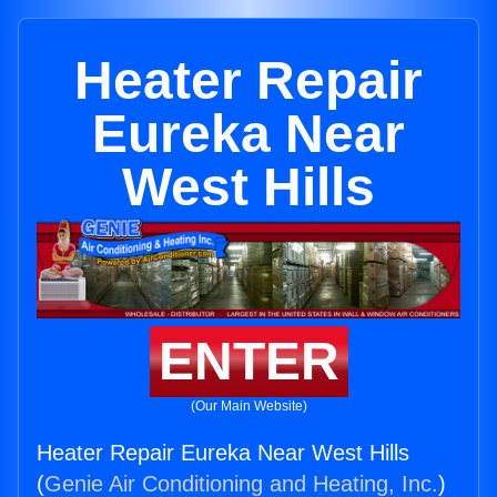
Heater Repair
Eureka Near
West Hills
ENTER
(Our Main Website)
Heater Repair Eureka Near West Hills
(
Genie Air Conditioning and Heating, Inc.
)