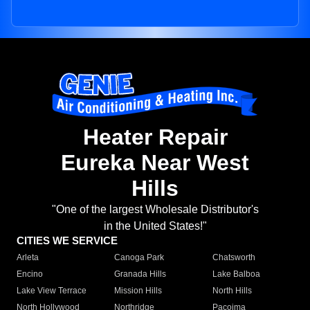
Heater Repair
Eureka Near West
Hills
"One of the largest Wholesale Distributor's
in the United States!"
CITIES WE SERVICE
Arleta
Canoga Park
Chatsworth
Encino
Granada Hills
Lake Balboa
Lake View Terrace
Mission Hills
North Hills
North Hollywood
Northridge
Pacoima