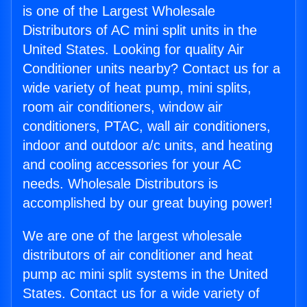
is one of the Largest Wholesale
Distributors of AC mini split units in the
United States. Looking for quality Air
Conditioner units nearby? Contact us for a
wide variety of heat pump, mini splits,
room air conditioners, window air
conditioners, PTAC, wall air conditioners,
indoor and outdoor a/c units, and heating
and cooling accessories for your AC
needs. Wholesale Distributors is
accomplished by our great buying power!
We are one of the largest wholesale
distributors of air conditioner and heat
pump ac mini split systems in the United
States. Contact us for a wide variety of